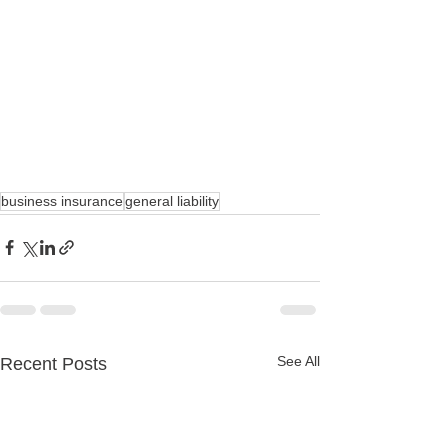
business insurance
general liability
See All
Recent Posts