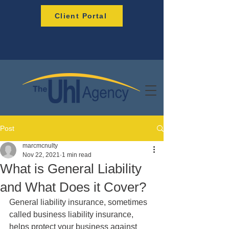
Client Portal
Post
marcmcnulty
Nov 22, 2021
1 min read
What is General Liability
and What Does it Cover?
General liability insurance, sometimes 
called business liability insurance, 
helps protect your business against 