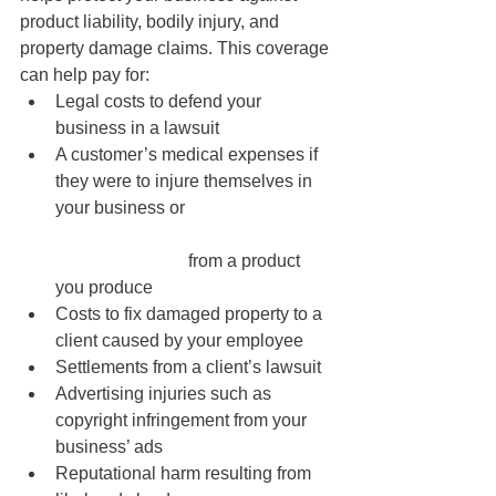
product liability, bodily injury, and 
property damage claims. This coverage 
can help pay for:
Legal costs to defend your 
business in a lawsuit
A customer’s medical expenses if 
they were to injure themselves in 
your business or 			
			from a product 
you produce
Costs to fix damaged property to a 
client caused by your employee 
Settlements from a client’s lawsuit
Advertising injuries such as 
copyright infringement from your 
business’ ads
Reputational harm resulting from 