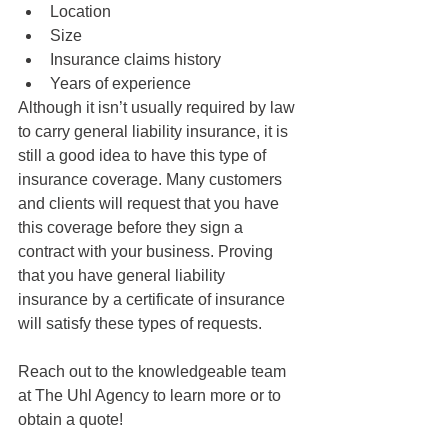
Location
Size
Insurance claims history
Years of experience
Although it isn’t usually required by law 
to carry general liability insurance, it is 
still a good idea to have this type of 
insurance coverage. Many customers 
and clients will request that you have 
this coverage before they sign a 
contract with your business. Proving 
that you have general liability 
insurance by a certificate of insurance 
will satisfy these types of requests.
Reach out to the knowledgeable team 
at The Uhl Agency to learn more or to 
obtain a quote!