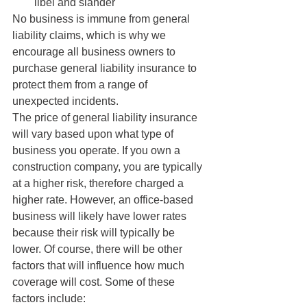
libel and slander
No business is immune from general 
liability claims, which is why we 
encourage all business owners to 
purchase general liability insurance to 
protect them from a range of 
unexpected incidents.
The price of general liability insurance 
will vary based upon what type of 
business you operate. If you own a 
construction company, you are typically 
at a higher risk, therefore charged a 
higher rate. However, an office-based 
business will likely have lower rates 
because their risk will typically be 
lower. Of course, there will be other 
factors that will influence how much 
coverage will cost. Some of these 
factors include: