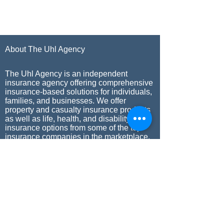
About The Uhl Agency
The Uhl Agency is an independent
insurance agency offering comprehensive
insurance-based solutions for individuals,
families, and businesses. We offer
property and casualty insurance products
as well as life, health, and disability
insurance options from some of the top
insurance companies in the marketplace.
Our commitment to our clients has kept
The Uhl Agency in business since 1958.
Our Mission
The Uhl Agency’s mission is to provide
world-class insurance programs. We strive
to achieve this through the adherence to