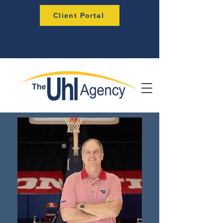
Client Portal