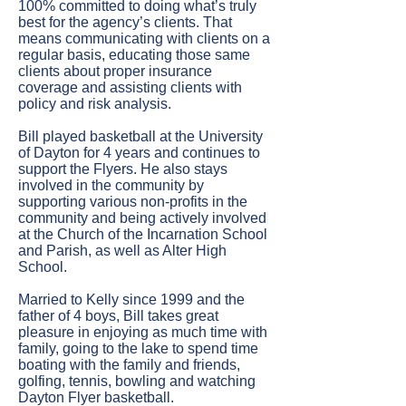
100% committed to doing what’s truly
best for the agency’s clients. That
means communicating with clients on a
regular basis, educating those same
clients about proper insurance
coverage and assisting clients with
policy and risk analysis.
Bill played basketball at the University
of Dayton for 4 years and continues to
support the Flyers. He also stays
involved in the community by
supporting various non-profits in the
community and being actively involved
at the Church of the Incarnation School
and Parish, as well as Alter High
School.
Married to Kelly since 1999 and the
father of 4 boys, Bill takes great
pleasure in enjoying as much time with
family, going to the lake to spend time
boating with the family and friends,
golfing, tennis, bowling and watching
Dayton Flyer basketball.