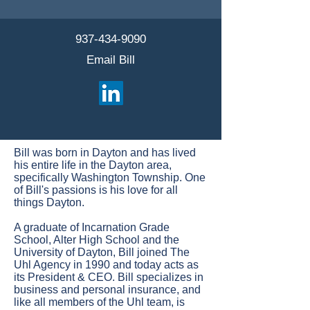
937-434-9090
Email Bill
Bill was born in Dayton and has lived
his entire life in the Dayton area,
specifically Washington Township. One
of Bill's passions is his love for all
things Dayton.
A graduate of Incarnation Grade
School, Alter High School and the
University of Dayton, Bill joined The
Uhl Agency in 1990 and today acts as
its President & CEO. Bill specializes in
business and personal insurance, and
like all members of the Uhl team, is