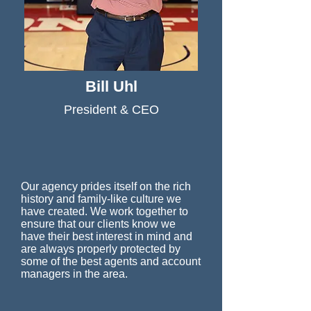
Bill Uhl
President & CEO
Our agency prides itself on the rich
history and family-like culture we
have created. We work together to
ensure that our clients know we
have their best interest in mind and
are always properly protected by
some of the best agents and account
managers in the area.