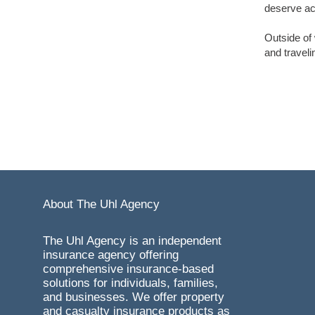
deserve ac
Outside of
and traveli
About The Uhl Agency
The Uhl Agency is an independent
insurance agency offering
comprehensive insurance-based
solutions for individuals, families,
and businesses. We offer property
and casualty insurance products as