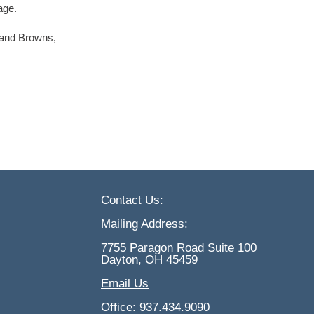
age.
land Browns,
Contact Us:
Mailing Address:
7755 Paragon Road Suite 100
Dayton, OH 45459
Email Us
Office: 937.434.9090