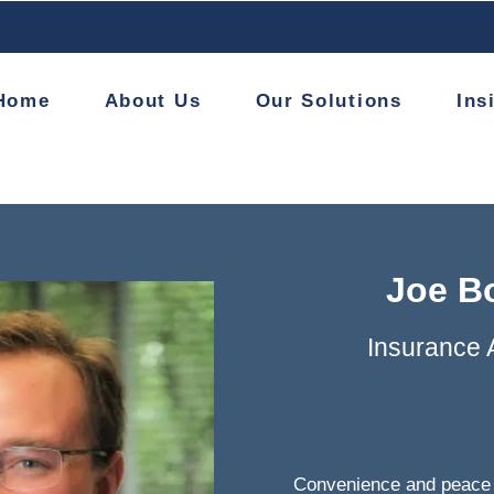
Home
About Us
Our Solutions
Ins
Joe B
Insurance 
Convenience and peace 