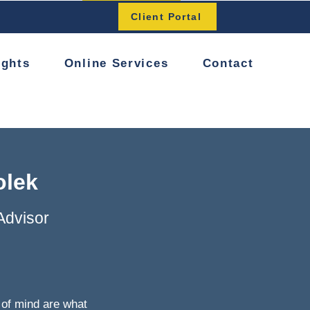
Button
Client Portal
ights
Online Services
Contact
olek
Advisor
of mind are what