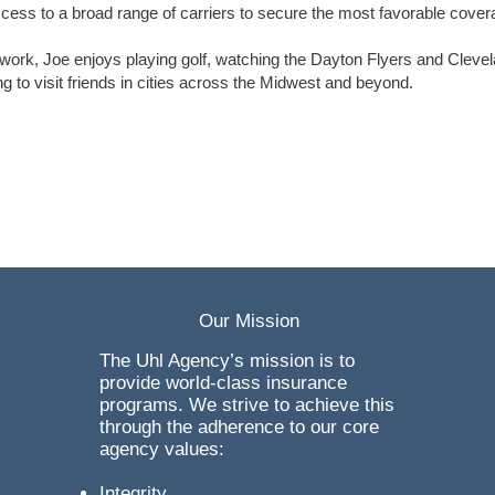
cess to a broad range of carriers to secure the most favorable cover
 work, Joe enjoys playing golf, watching the Dayton Flyers and Cleve
ng to visit friends in cities across the Midwest and beyond.
Our Mission
The Uhl Agency’s mission is to
provide world-class insurance
programs. We strive to achieve this
through the adherence to our core
agency values:
Integrity