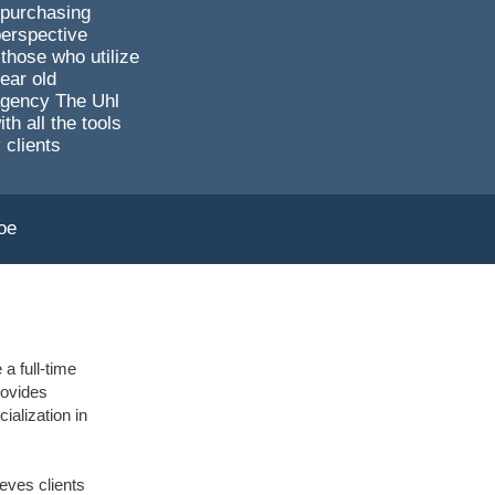
 purchasing
perspective
those who utilize
ear old
agency The Uhl
 all the tools
 clients
oe
a full-time
rovides
ialization in
eves clients