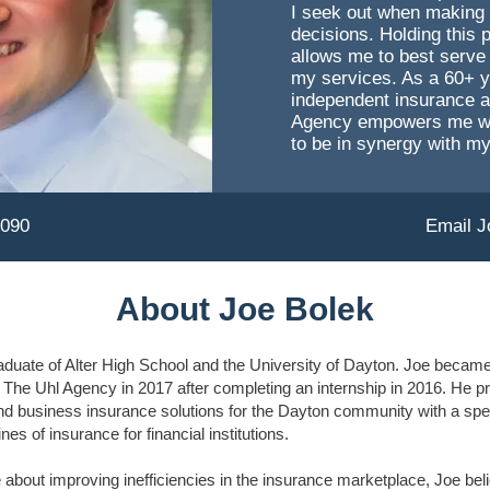
I seek out when making
decisions. Holding this 
allows me to best serve 
my services. As a 60+ y
independent insurance 
Agency empowers me with
to be in synergy with my
9090
Email J
About Joe Bolek
aduate of Alter High School and the University of Dayton. Joe became 
The Uhl Agency in 2017 after completing an internship in 2016. He p
nd business insurance solutions for the Dayton community with a spec
nes of insurance for financial institutions.
about improving inefficiencies in the insurance marketplace, Joe beli