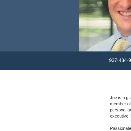
937-434-
Joe is a gr
member of 
personal a
executive li
Passionate 