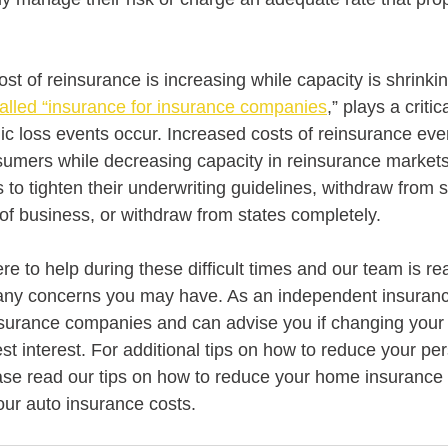
 cost of reinsurance is increasing while capacity is shrinkin
called “insurance for insurance companies
,” plays a critic
c loss events occur. Increased costs of reinsurance even
umers while decreasing capacity in reinsurance markets
o tighten their underwriting guidelines, withdraw from sp
of business, or withdraw from states completely.
e to help during these difficult times and our team is re
 any concerns you may have. As an independent insuran
nsurance companies and can advise you if changing your
st interest. For additional tips on how to reduce your pe
ase read our tips on how to reduce your home insurance 
our auto insurance costs.