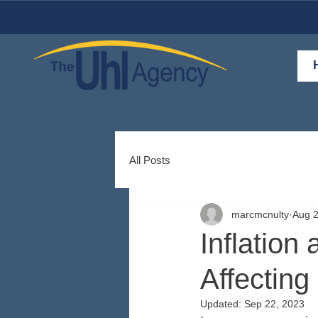
All Posts
marcmcnulty
Aug 2
Inflation
Affecting
Updated:
Sep 22, 2023