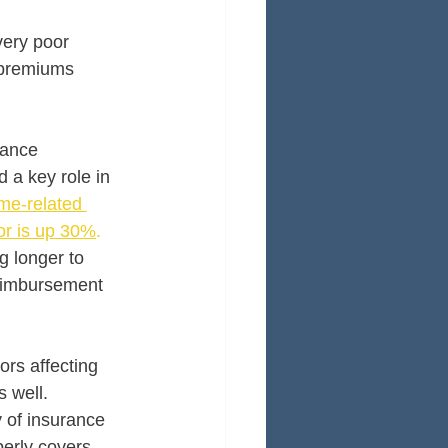
very poor 
 premiums 
rance 
 a key role in 
me-related 
or is up 30%
.
g longer to 
reimbursement 
ors affecting 
 well. 
y of insurance 
erly covers 