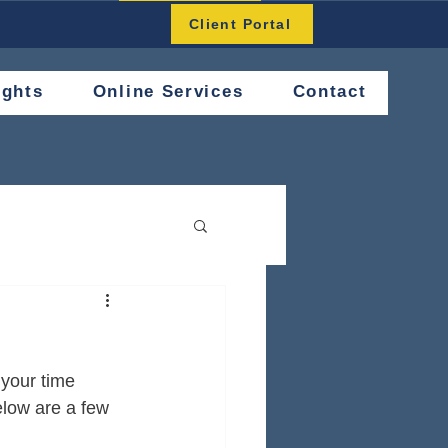
Button
Client Portal
ights
Online Services
Contact
 your time 
elow are a few 