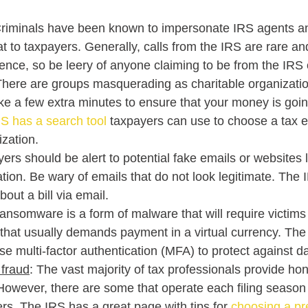
Criminals have been known to impersonate IRS agents an
t to taxpayers. Generally, calls from the IRS are rare and
ence, so be leery of anyone claiming to be from the IRS 
There are groups masquerading as charitable organization
ke a few extra minutes to ensure that your money is goin
S has a search tool
 taxpayers can use to choose a tax 
ization.
yers should be alert to potential fake emails or websites l
tion. Be wary of emails that do not look legitimate. The I
bout a bill via email. 
ansomware is a form of malware that will require victims 
that usually demands payment in a virtual currency. The
e multi-factor authentication (MFA) to protect against dat
 fraud
: The vast majority of tax professionals provide hon
 However, there are some that operate each filing season 
ers. The IRS has a great page with tips for 
choosing a pr