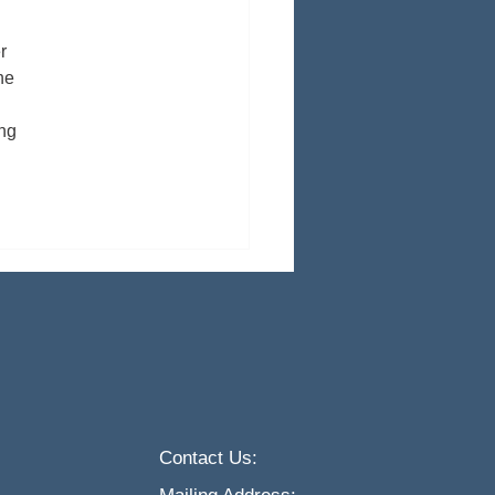
r 
he 
ng 
Contact Us: