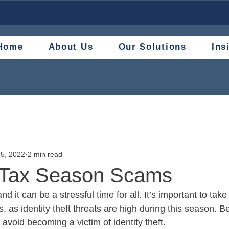
Home
About Us
Our Solutions
Ins
5, 2022
2 min read
 Tax Season Scams
d it can be a stressful time for all. It’s important to take
s, as identity theft threats are high during this season. B
u avoid becoming a victim of identity theft.