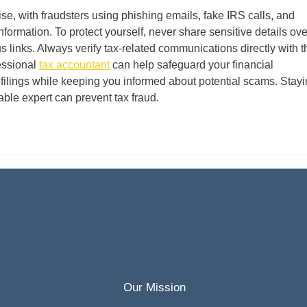
e, with fraudsters using phishing emails, fake IRS calls, and 
 information. To protect yourself, never share sensitive details ove
s links. Always verify tax-related communications directly with t
essional 
tax accountant
 can help safeguard your financial 
 filings while keeping you informed about potential scams. Stayi
iable expert can prevent tax fraud.
Our Mission