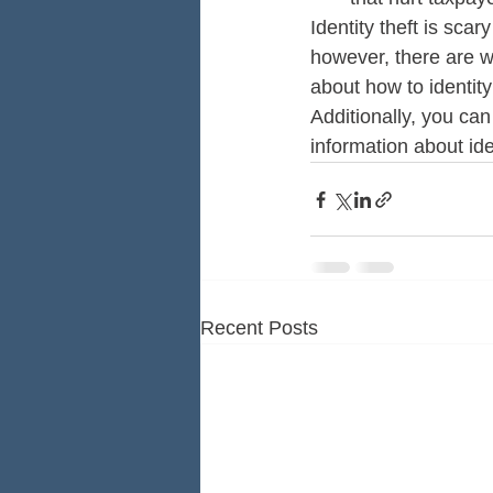
Identity theft is sca
however, there are w
about how to identity
Additionally, you ca
information about ide
Recent Posts