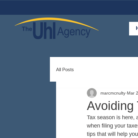
All Posts
marcmcnulty
Mar 2
Avoiding
Tax season is here, an
when filing your taxe
tips that will help yo