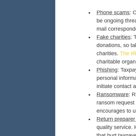
Phone scams
: 
be ongoing threa
mail correspond
Fake charities
: 
donations, so ta
charities. 
The IR
charitable organ
Phishing
: Taxpa
personal informa
initiate contact a
Ransomware
: R
ransom request 
encourages to us
Return preparer
quality service.
that hurt taxpay