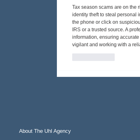
Tax season scams are on the ris
identity theft to steal personal
the phone or click on suspiciou
IRS or a trusted source. A prof
information, ensuring accurate
vigilant and working with a rel
Like
Reply
About The Uhl Agency