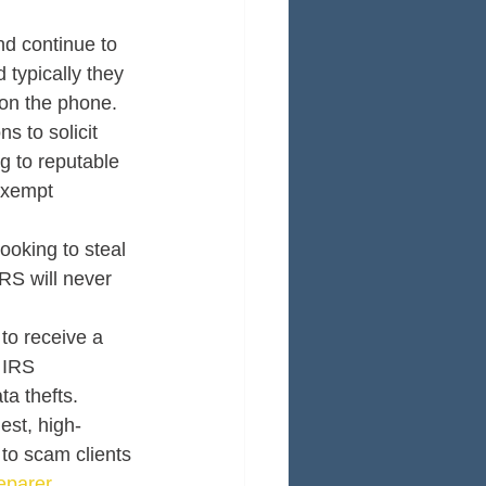
d continue to 
 typically they 
on the phone. 
s to solicit 
g to reputable 
exempt 
ooking to steal 
RS will never 
to receive a 
 IRS 
a thefts. 
est, high-
to scam clients 
eparer
. 