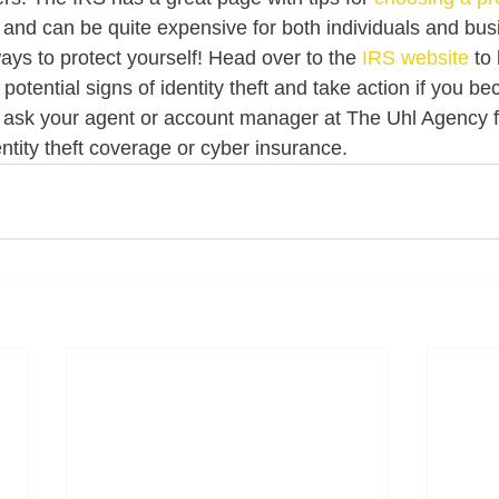
ry and can be quite expensive for both individuals and bus
ays to protect yourself! Head over to the 
IRS website
 to
 potential signs of identity theft and take action if you be
n ask your agent or account manager at The Uhl Agency 
ntity theft coverage or cyber insurance. 