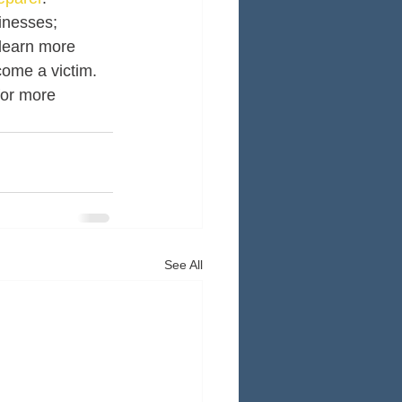
inesses; 
 learn more 
come a victim. 
for more 
See All