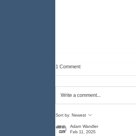
1 Comment
Write a comment...
How to Lessen Your Auto
Sort by:
Newest
Insurance Costs
Adam Wandler
Feb 11, 2025