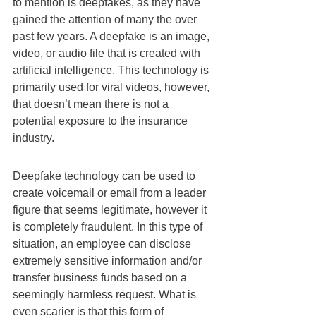
to mention is deepfakes, as they have 
gained the attention of many the over 
past few years. A deepfake is an image, 
video, or audio file that is created with 
artificial intelligence. This technology is 
primarily used for viral videos, however, 
that doesn’t mean there is not a 
potential exposure to the insurance 
industry.
Deepfake technology can be used to 
create voicemail or email from a leader 
figure that seems legitimate, however it 
is completely fraudulent. In this type of 
situation, an employee can disclose 
extremely sensitive information and/or 
transfer business funds based on a 
seemingly harmless request. What is 
even scarier is that this form of 