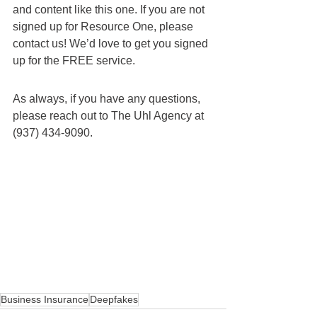
and content like this one. If you are not 
signed up for Resource One, please 
contact us! We’d love to get you signed 
up for the FREE service.
As always, if you have any questions, 
please reach out to The Uhl Agency at 
(937) 434-9090.
Business Insurance
Deepfakes