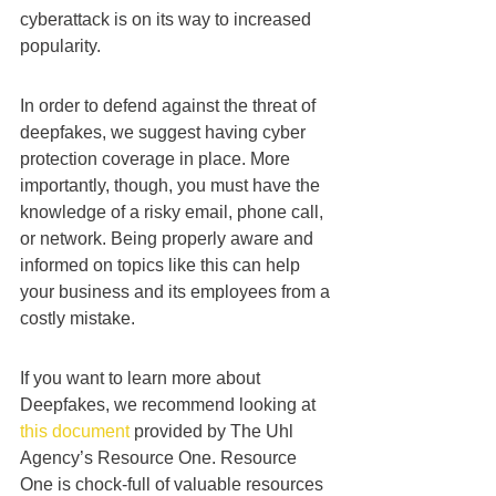
cyberattack is on its way to increased 
popularity.
In order to defend against the threat of 
deepfakes, we suggest having cyber 
protection coverage in place. More 
importantly, though, you must have the 
knowledge of a risky email, phone call, 
or network. Being properly aware and 
informed on topics like this can help 
your business and its employees from a 
costly mistake.
If you want to learn more about 
Deepfakes, we recommend looking at 
this document
 provided by The Uhl 
Agency’s Resource One. Resource 
One is chock-full of valuable resources 