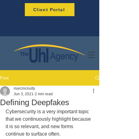
Client Portal
Post
marcmcnulty
Jun 3, 2021
2 min read
Defining Deepfakes
Cybersecurity is a very important topic 
that we continuously highlight because 
it is so relevant, and new forms 
continue to surface often.