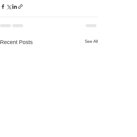
See All
Recent Posts