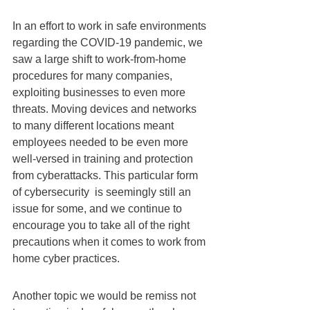
In an effort to work in safe environments 
regarding the COVID-19 pandemic, we 
saw a large shift to work-from-home 
procedures for many companies, 
exploiting businesses to even more 
threats. Moving devices and networks 
to many different locations meant 
employees needed to be even more 
well-versed in training and protection 
from cyberattacks. This particular form 
of cybersecurity  is seemingly still an 
issue for some, and we continue to 
encourage you to take all of the right 
precautions when it comes to work from 
home cyber practices.
Another topic we would be remiss not 